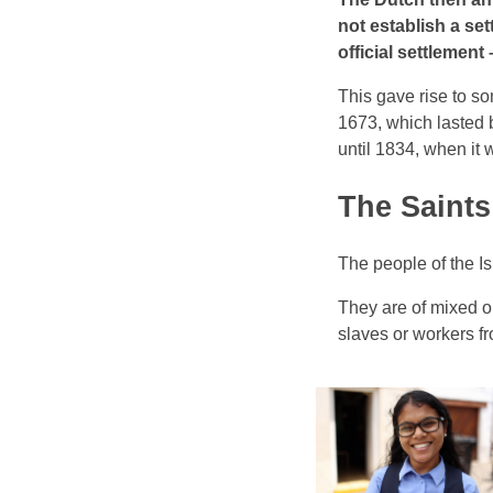
not establish a set
official settlemen
This gave rise to so
1673, which lasted 
until 1834, when it
The Saints
The people of the I
They are of mixed o
slaves or workers f