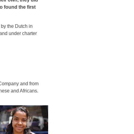
o found the first
 by the Dutch in
land under charter
ia Company and from
nese and Africans.