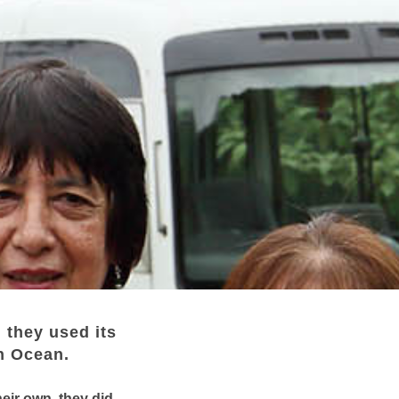
 they used its
an Ocean.
eir own, they did