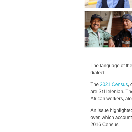
The language of the
dialect.
The
2021 Census
,
are St Helenian. Th
African workers, alo
An issue highlighte
over, which account
2016 Census.