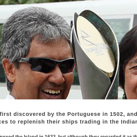
first discovered by the Portuguese in 1502, and
es to replenish their ships trading in the Indi
exed the Island in 1633, but although they regarded it as th