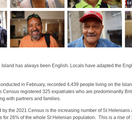
 Island has always been English. Locals have adapted the Englis
 conducted in February, recorded 4,439 people living on the Isla
e Census registered 325 expatriates who are predominantly Bri
ng with partners and families.
d by the 2021 Census is the increasing number of St Helenians
s for 26% of the whole St Helenian population. This is a rise o