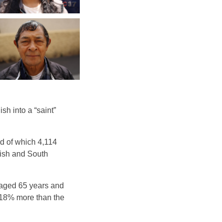
h into a “saint”
nd of which 4,114
tish and South
 aged 65 years and
f 18% more than the