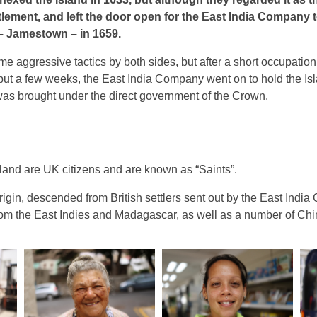
tlement, and left the door open for the East India Company t
t – Jamestown – in 1659.
me aggressive tactics by both sides, but after a short occupation
but a few weeks, the East India Company went on to hold the Is
 was brought under the direct government of the Crown.
sland are UK citizens and are known as “Saints”.
rigin, descended from British settlers sent out by the East Ind
rom the East Indies and Madagascar, as well as a number of Chi