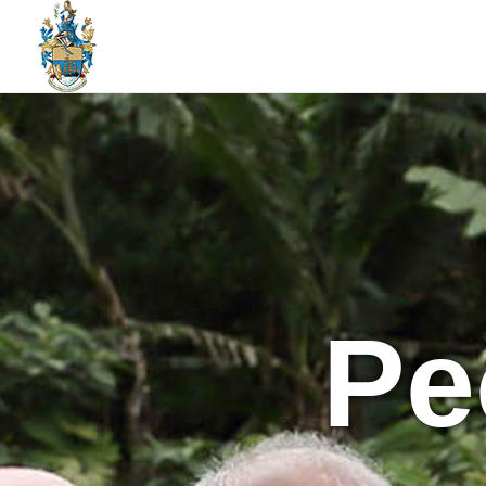
St Helena Public Service Jobs
An Amazing Place To Work
Pe