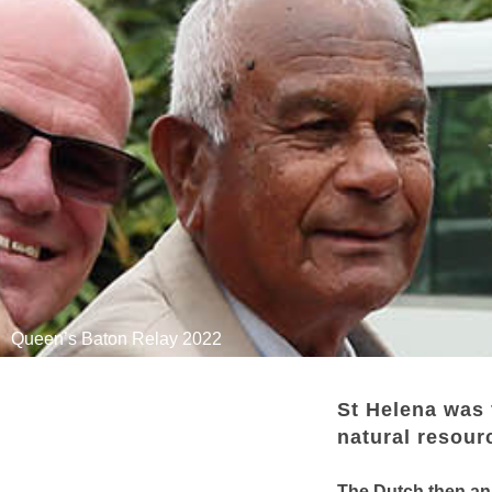
Queen’s Baton Relay 2022
St Helena was 
natural resourc
The Dutch then ann