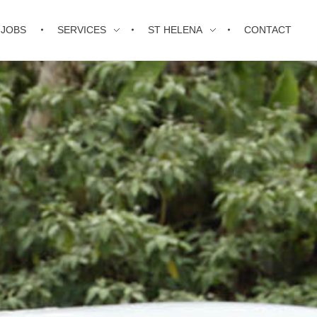
JOBS
SERVICES
ST HELENA
CONTACT