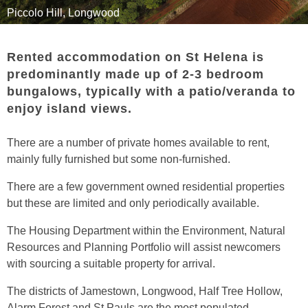
Driving
Travel
Piccolo Hill, Longwood
Leisure
Rented accommodation on St Helena is
Useful Information
predominantly made up of 2-3 bedroom
bungalows, typically with a patio/veranda to
Accommodation
enjoy island views.
Moving
There are a number of private homes available to rent,
Calendar
mainly fully furnished but some non-furnished.
Links
There are a few government owned residential properties
but these are limited and only periodically available.
The Housing Department within the Environment, Natural
Resources and Planning Portfolio will assist newcomers
with sourcing a suitable property for arrival.
The districts of Jamestown, Longwood, Half Tree Hollow,
Alarm Forest and St Pauls are the most populated.