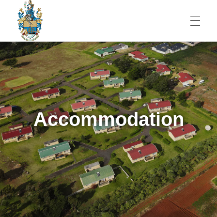
JOBS
St Helena Public Service Jobs
An Amazing Place To Work
SERVICES
Accommodation
Government and Economy
ST HELENA
Healthcare
People
CONTACT
Education
Shopping
Banking