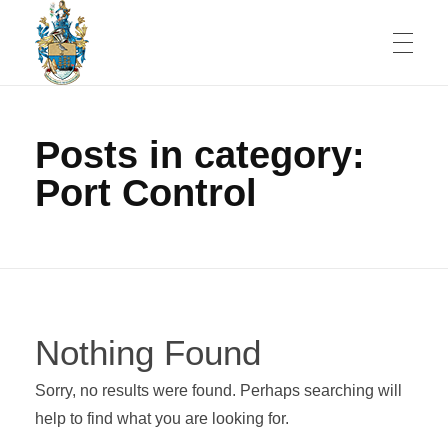
JOBS
St Helena Public Service Jobs
An Amazing Place To Work
Posts in category:
Port Control
SERVICES
Government and Economy
ST HELENA
Healthcare
Nothing Found
People
CONTACT
Education
Sorry, no results were found. Perhaps searching will
Shopping
Banking
help to find what you are looking for.